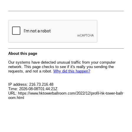
About this page
Our systems have detected unusual traffic from your computer
network. This page checks to see if it's really you sending the
requests, and not a robot.
Why did this happen?
IP address: 216.73.216.48
Time: 2026-08-08T01:44:21Z
URL: https://www.hktowerballroom.com/2022/12/profil-hk-tower-ballr
oom.html